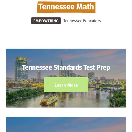
Tennessee Math
Tennessee Educators
EMPOWERING
Prepare students for Tennessee state
assessments (TNReady Math) with practice
Tennessee Standards Test Prep
elements incorporated throughout the
student workbooks.
Learn More
Help students connect and apply math to