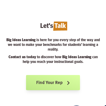
Let's
Talk
Big Ideas Learning
is here for you every step of the way and
we want to make your benchmarks for students' learning a
reality.
Contact us today
to discover how
Big Ideas Learning
can
help you reach your instructional goals.
Find Your Rep