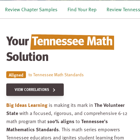
Review Chapter Samples
Find Your Rep
Review Tennes
Your
Tennessee Math
Solution
to Tennessee Math Standards
Aligned
VIEW CORRELATIONS
Big Ideas Learning
is making its mark in
The Volunteer
State
with a focused, rigorous, and comprehensive 6-12
math program that
100% aligns
to
Tennessee's
Mathematics Standards
. This math series empowers
Tennessee educators and ignites student learning from