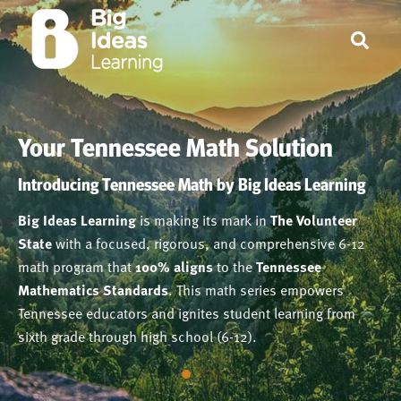
Your Tennessee Math Solution
Your Tennessee Math Solution
Your Tennessee Math Solution
Tennessee Math embraces Dr. John Hattie’s Visible
Introducing Tennessee Math by Big Ideas Learning
Learning Research
100% Aligned with Tennessee Mathematics
Big Ideas Learning
is making its mark in
The Volunteer
Standards
Grounded in solid pedagogy and extensive research,
State
with a focused, rigorous, and comprehensive 6-12
Written by a renowned, single authorship team,
Tennessee Math
embraces
Dr. John Hattie’s Visible
Tennessee
math program that
100% aligns
to the
Tennessee
Math
Learning Research
, provides a cohesive, coherent, and rich
. Learning Targets and Success Criteria
Mathematics Standards
. This math series empowers
mathematics curriculum that encourages students to
consistently provide a framework to help students and
Tennessee educators and ignites student learning from
become strategic thinkers and problem solvers.
teachers understand the purpose and intention of each
sixth grade through high school (6-12).
lesson and a means of assessing student learning.