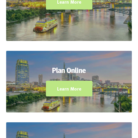
Learn More
Plan ahead using the Dynamic Classroom to
incorporate interactive tools to guide
Plan Online
students as they use manipulatives and
models.
Learn More
Use the expansive resource library to