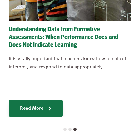
Understanding Tennessee's Standards for
Mathematical Practices
Tennessee’s Mathematics Content Standards should be
taught through the lens of the Standards of
Mathematical Practices (MPs).
Learn More