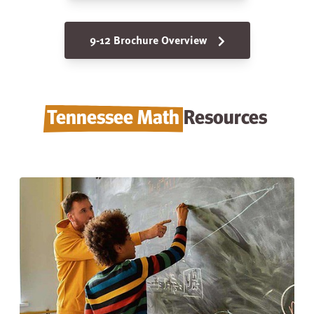
9-12 Brochure Overview
Tennessee Math
Resources