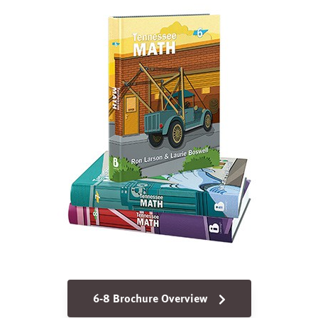
6-8 Brochure Overview