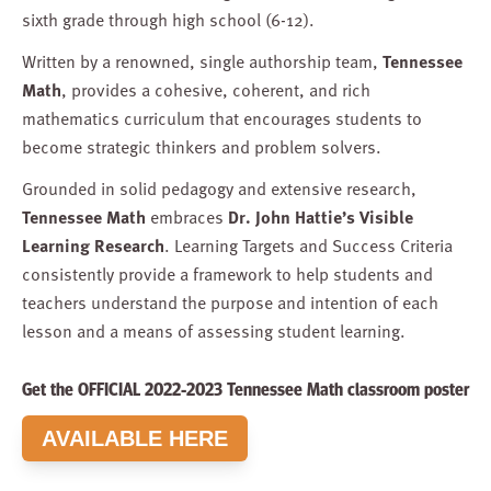
sixth grade through high school (6-12).
Written by a renowned, single authorship team,
Tennessee
Math
, provides a cohesive, coherent, and rich
mathematics curriculum that encourages students to
become strategic thinkers and problem solvers.
Grounded in solid pedagogy and extensive research,
Tennessee Math
embraces
Dr. John Hattie’s Visible
Learning Research
. Learning Targets and Success Criteria
consistently provide a framework to help students and
teachers understand the purpose and intention of each
lesson and a means of assessing student learning.
Get the OFFICIAL 2022-2023 Tennessee Math classroom poster
AVAILABLE HERE