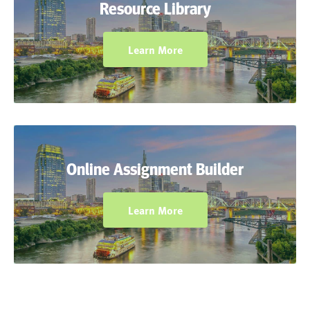
Resource Library
download, customize, and print planning
resources, exercises, and assignments.
Learn More
Assign digital versions of Chapter Tests and
Course Benchmark Tests and use robust
Online Assignment Builder
reporting features to provide valuable
student feedback.
Learn More